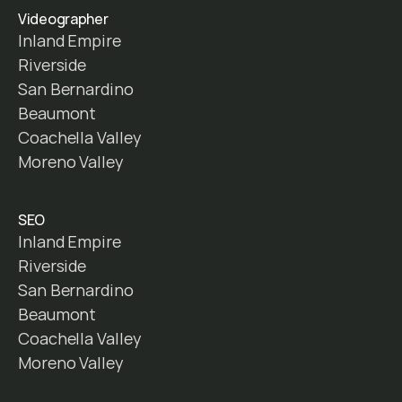
Videographer
Inland Empire
Riverside
San Bernardino
Beaumont
Coachella Valley
Moreno Valley
SEO
Inland Empire
Riverside
San Bernardino
Beaumont
Coachella Valley
Moreno Valley