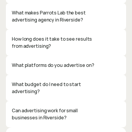
What makes Parrots Lab the best 
advertising agency in Riverside?
How long does it take to see results 
from advertising?
What platforms do you advertise on?
What budget do I need to start 
advertising?
Can advertising work for small 
businesses in Riverside?