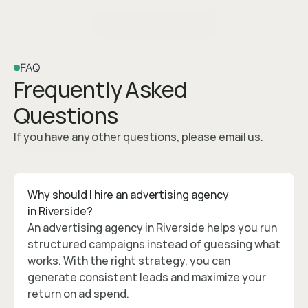
Review us on Google
FAQ
Frequently Asked 
Questions
If you have any other questions, please email us.
Contact Us
Why should I hire an advertising agency 
in Riverside?
An advertising agency in Riverside helps you run 
structured campaigns instead of guessing what 
works. With the right strategy, you can 
generate consistent leads and maximize your 
return on ad spend.