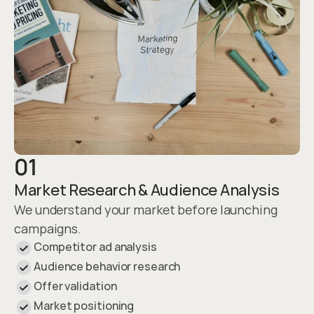
01
Market Research & Audience Analysis
We understand your market before launching 
campaigns.
Competitor ad analysis
Audience behavior research
Offer validation
Market positioning