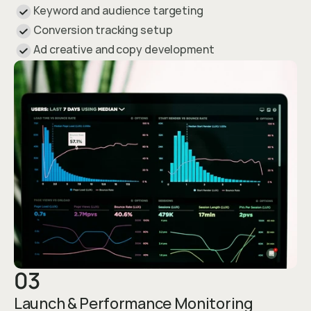
Keyword and audience targeting
Conversion tracking setup
Ad creative and copy development
03
Launch & Performance Monitoring