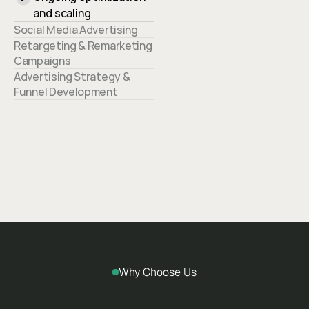
and scaling
Social Media Advertising
Retargeting & Remarketing 
Campaigns
Advertising Strategy & 
Funnel Development
Why Choose Us