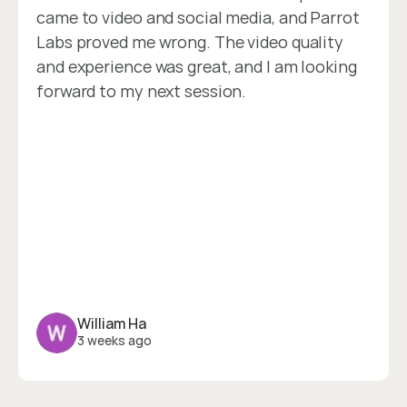
came to video and social media, and Parrot 
Labs proved me wrong. The video quality 
and experience was great, and I am looking 
forward to my next session.
William Ha
3 weeks ago