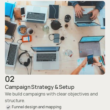
02
Campaign Strategy & Setup
We build campaigns with clear objectives and 
structure.
Funnel design and mapping