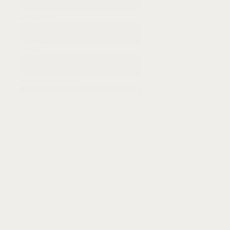
Company
*
Email
*
Phone Number
*
Messages
Submit