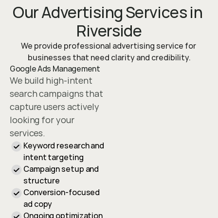
Our Advertising Services in 
Riverside
We provide professional advertising service for 
businesses that need clarity and credibility.
Google Ads Management
We build high-intent 
search campaigns that 
capture users actively 
looking for your 
services.
Keyword research and 
intent targeting
Campaign setup and 
structure
Conversion-focused 
ad copy
Ongoing optimization 