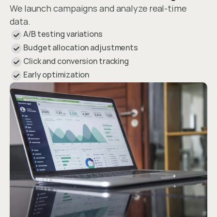
We launch campaigns and analyze real-time 
data.
A/B testing variations
Budget allocation adjustments
Click and conversion tracking
Early optimization