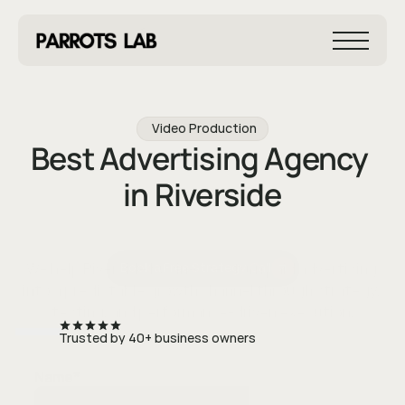
Video Production
Best Advertising Agency 
in Riverside
We help Riverside businesses turn paid advertising 
Book a Free Strategy Call
into a predictable growth channel through strategy, 
testing, and performance-driven execution.
Trusted by 40+ business owners
Name
*