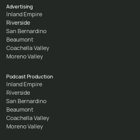
Advertising
Inland Empire
Riverside
San Bernardino
Beaumont
Coachella Valley
Moreno Valley
Podcast Production
Inland Empire
Riverside
San Bernardino
Beaumont
Coachella Valley
Moreno Valley