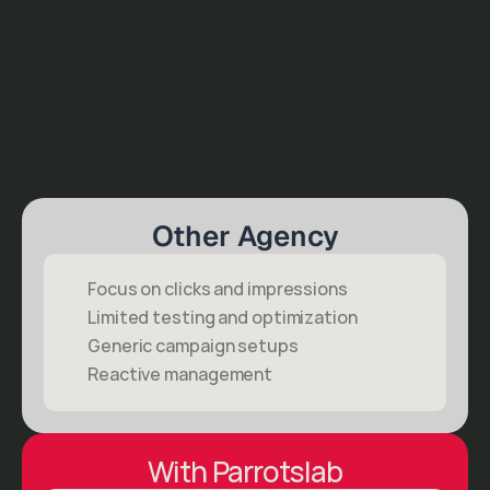
Other Agency
Focus on clicks and impressions
Limited testing and optimization
Generic campaign setups
Reactive management
With Parrotslab