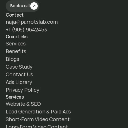
Book a call
Contact
naja@parrotslab.com
+1 (909) 9642453
Quick links
Services
Benefits
Blogs
Case Study
Contact Us
Ads Library
Privacy Policy
Services
Website & SEO
Lead Generation & Paid Ads
Short-Form Video Content
Long-Form Video Content