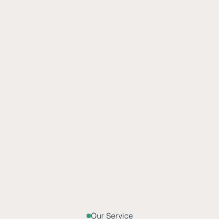
Our Service