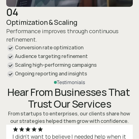
04
Optimization & Scaling
Performance improves through continuous 
refinement.
Conversion rate optimization
Audience targeting refinement
Scaling high-performing campaigns
Ongoing reporting and insights
Testimonials
Hear From Businesses That 
Trust Our Services
From startups to enterprises, our clients share how 
our strategies helped them grow with confidence.
I didn't want to believe I needed help when it 