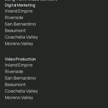
Digital Marketing
Inland Empire
Riverside
San Bernardino
Beaumont
Coachella Valley
Moreno Valley
Video Production
Inland Empire
Riverside
San Bernardino
Beaumont
Coachella Valley
Moreno Valley