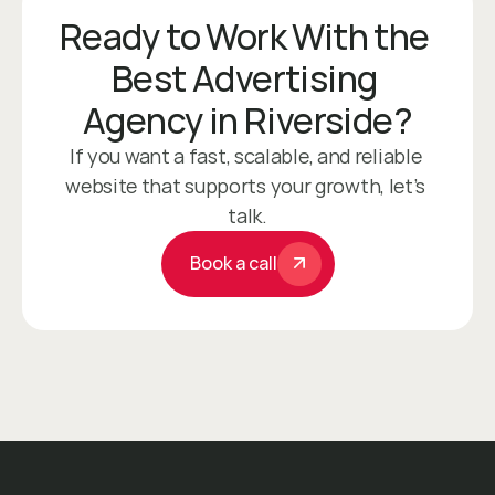
Ready to Work With the 
Best Advertising 
Agency in Riverside?
If you want a fast, scalable, and reliable 
website that supports your growth, let’s 
talk.
Book a call