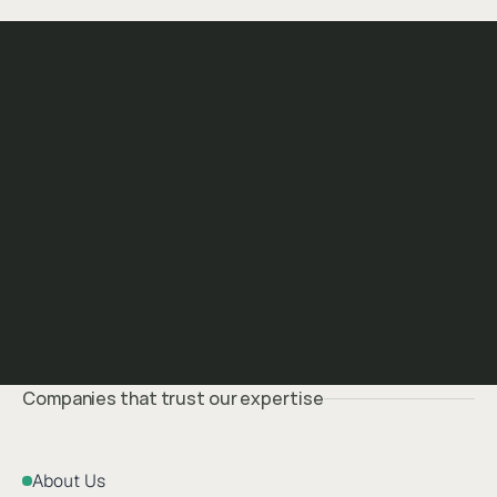
Companies that trust our expertise
About Us