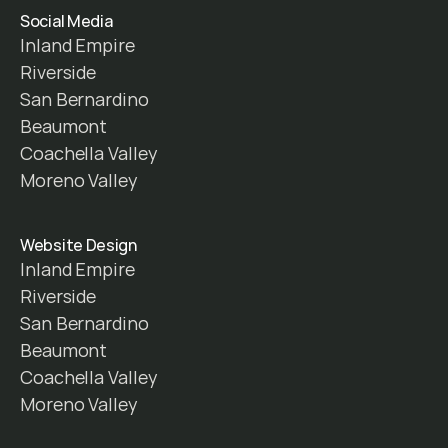
Social Media
Inland Empire
Riverside
San Bernardino
Beaumont
Coachella Valley
Moreno Valley
Website Design
Inland Empire
Riverside
San Bernardino
Beaumont
Coachella Valley
Moreno Valley