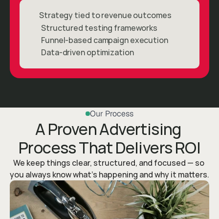
Strategy tied to revenue outcomes
Structured testing frameworks
Funnel-based campaign execution
Data-driven optimization
Our Process
A Proven Advertising 
Process That Delivers ROI
We keep things clear, structured, and focused — so 
you always know what’s happening and why it matters.