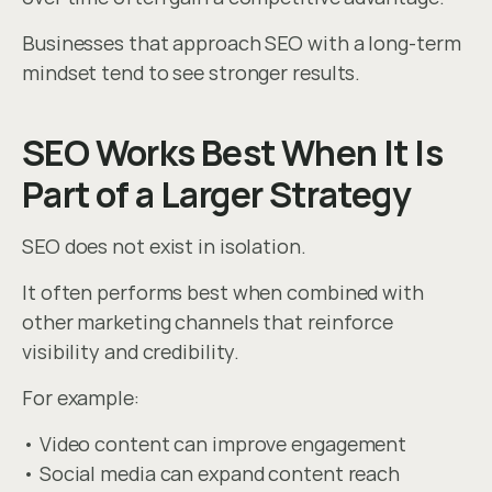
Businesses that approach SEO with a long-term 
mindset tend to see stronger results.
SEO Works Best When It Is 
Part of a Larger Strategy
SEO does not exist in isolation.
It often performs best when combined with 
other marketing channels that reinforce 
visibility and credibility.
For example:
• Video content can improve engagement
• Social media can expand content reach