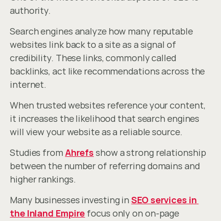
authority.
Search engines analyze how many reputable 
websites link back to a site as a signal of 
credibility. These links, commonly called 
backlinks, act like recommendations across the 
internet.
When trusted websites reference your content, 
it increases the likelihood that search engines 
will view your website as a reliable source.
Studies from 
Ahrefs
 show a strong relationship 
between the number of referring domains and 
higher rankings.
Many businesses investing in 
SEO services in 
the Inland Empire
 focus only on on-page 