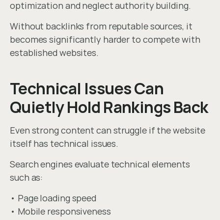
optimization and neglect authority building.
Without backlinks from reputable sources, it 
becomes significantly harder to compete with 
established websites.
Technical Issues Can 
Quietly Hold Rankings Back
Even strong content can struggle if the website 
itself has technical issues.
Search engines evaluate technical elements 
such as:
• Page loading speed
• Mobile responsiveness