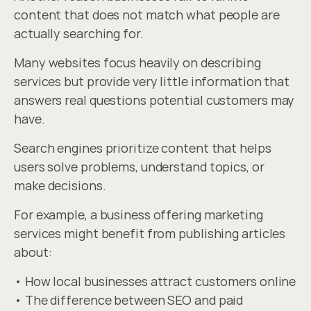
content that does not match what people are 
actually searching for.
Many websites focus heavily on describing 
services but provide very little information that 
answers real questions potential customers may 
have.
Search engines prioritize content that helps 
users solve problems, understand topics, or 
make decisions.
For example, a business offering marketing 
services might benefit from publishing articles 
about:
• How local businesses attract customers online
• The difference between SEO and paid 