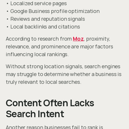
• Localized service pages
• Google Business profile optimization
• Reviews and reputation signals
• Local backlinks and citations
According to research from 
Moz
, proximity, 
relevance, and prominence are major factors 
influencing local rankings.
Without strong location signals, search engines 
may struggle to determine whether a business is 
truly relevant to local searches.
Content Often Lacks 
Search Intent
Another reason businesses fail to rank is 