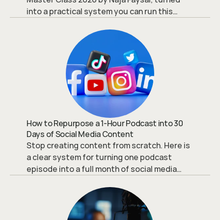
into a practical system you can run this
week.
How to Repurpose a 1-Hour Podcast into 30
Days of Social Media Content
Stop creating content from scratch. Here is
a clear system for turning one podcast
episode into a full month of social media
content that actually converts.