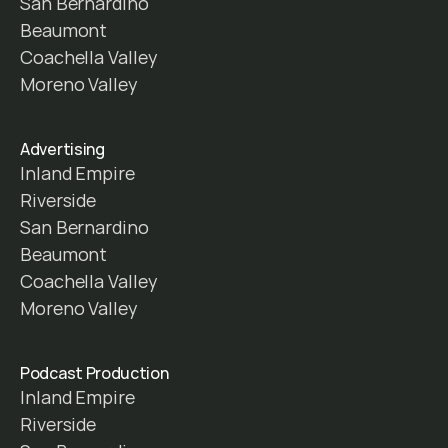
San Bernardino
Beaumont
Coachella Valley
Moreno Valley
Advertising
Inland Empire
Riverside
San Bernardino
Beaumont
Coachella Valley
Moreno Valley
Podcast Production
Inland Empire
Riverside