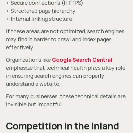
• Secure connections (HTTPS)
• Structured page hierarchy
• Internal linking structure
If these areas are not optimized, search engines 
may find it harder to crawl and index pages 
effectively.
Organizations like 
Google Search Central
emphasize that technical health plays a key role 
in ensuring search engines can properly 
understand a website.
For many businesses, these technical details are 
invisible but impactful.
Competition in the Inland 