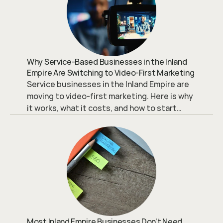
Why Service-Based Businesses in the Inland
Empire Are Switching to Video-First Marketing
Service businesses in the Inland Empire are
moving to video-first marketing. Here is why
it works, what it costs, and how to start
without overspending.
Most Inland Empire Businesses Don’t Need