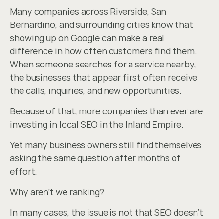
Many companies across Riverside, San 
Bernardino, and surrounding cities know that 
showing up on Google can make a real 
difference in how often customers find them. 
When someone searches for a service nearby, 
the businesses that appear first often receive 
the calls, inquiries, and new opportunities.
Because of that, more companies than ever are 
investing in local SEO in the Inland Empire.
Yet many business owners still find themselves 
asking the same question after months of 
effort.
Why aren’t we ranking?
In many cases, the issue is not that SEO doesn’t 