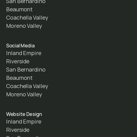
San Bernardino
Beaumont
Coachella Valley
Moreno Valley
Social Media
Inland Empire
Riverside
San Bernardino
Beaumont
Coachella Valley
Moreno Valley
Website Design
Inland Empire
Riverside