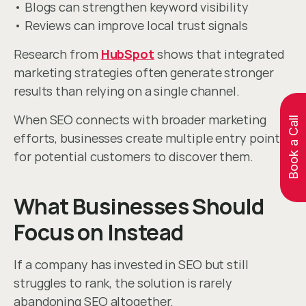
• Blogs can strengthen keyword visibility
• Reviews can improve local trust signals
Research from 
HubSpot
 shows that integrated 
marketing strategies often generate stronger 
results than relying on a single channel.
When SEO connects with broader marketing 
Book a Call
efforts, businesses create multiple entry points 
for potential customers to discover them.
What Businesses Should 
Focus on Instead
If a company has invested in SEO but still 
struggles to rank, the solution is rarely 
abandoning SEO altogether.