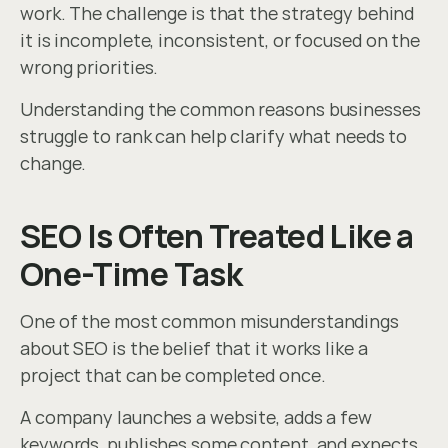
work. The challenge is that the strategy behind 
it is incomplete, inconsistent, or focused on the 
wrong priorities.
Understanding the common reasons businesses 
struggle to rank can help clarify what needs to 
change.
SEO Is Often Treated Like a 
One-Time Task
One of the most common misunderstandings 
about SEO is the belief that it works like a 
project that can be completed once.
A company launches a website, adds a few 
keywords, publishes some content, and expects 