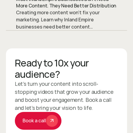
More Content. They Need Better Distribution
Creating more content won’t fix your
marketing. Learn why Inland Empire
businesses need better content
distribution to drive traffic, visibility, and
leads.
Ready to 10x your 
audience?
Let’s turn your content into scroll-
stopping videos that grow your audience 
and boost your engagement. Book a call 
and let’s bring your vision to life.
Book a call