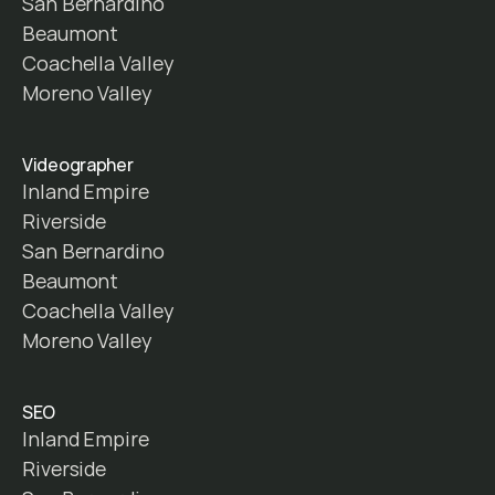
San Bernardino
Beaumont
Coachella Valley
Moreno Valley
Videographer
Inland Empire
Riverside
San Bernardino
Beaumont
Coachella Valley
Moreno Valley
SEO
Inland Empire
Riverside