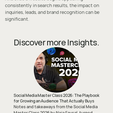
consistently in search results, the impact on 
inquiries, leads, and brand recognition can be 
significant.
Discover more Insights.
Social Media Master Class 2026: The Playbook
for Growing an Audience That Actually Buys
Notes and takeaways from the Social Media
Master Class 2026 by Naja Faysal, turned