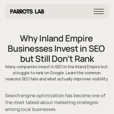
Why Inland Empire 
Businesses Invest in SEO 
but Still Don’t Rank
Many companies invest in SEO in the Inland Empire but 
Mar 5, 2026
struggle to rank on Google. Learn the common 
reasons SEO fails and what actually improves visibility.
Search engine optimization has become one of 
the most talked-about marketing strategies 
among local businesses.