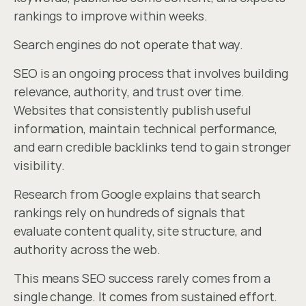
rankings to improve within weeks.
Search engines do not operate that way.
SEO is an ongoing process that involves building 
relevance, authority, and trust over time. 
Websites that consistently publish useful 
information, maintain technical performance, 
and earn credible backlinks tend to gain stronger 
visibility.
Research from Google explains that search 
rankings rely on hundreds of signals that 
evaluate content quality, site structure, and 
authority across the web.
This means SEO success rarely comes from a 
single change. It comes from sustained effort.