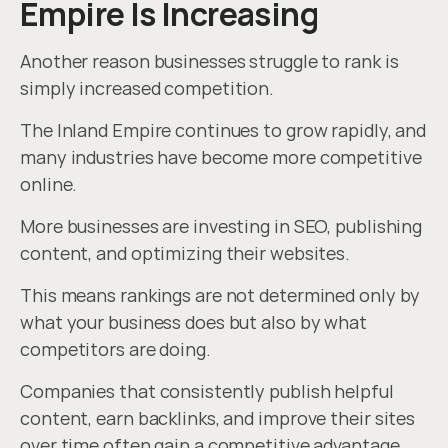
Empire Is Increasing
Another reason businesses struggle to rank is 
simply increased competition.
The Inland Empire continues to grow rapidly, and 
many industries have become more competitive 
online.
More businesses are investing in SEO, publishing 
content, and optimizing their websites.
This means rankings are not determined only by 
what your business does but also by what 
competitors are doing.
Companies that consistently publish helpful 
content, earn backlinks, and improve their sites 
over time often gain a competitive advantage.