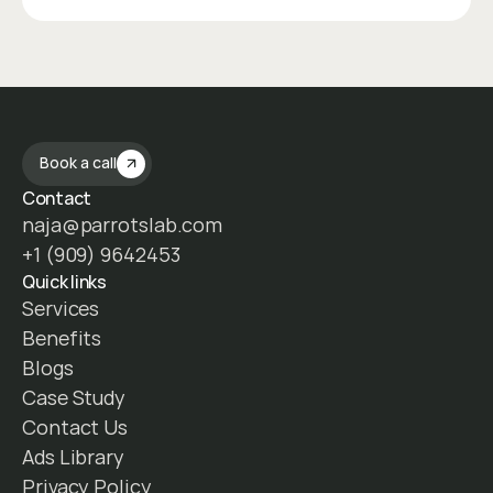
Book a call
Contact
naja@parrotslab.com
+1 (909) 9642453
Quick links
Services
Benefits
Blogs
Case Study
Contact Us
Ads Library
Privacy Policy