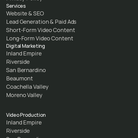
Services
Website & SEO
Lead Generation & Paid Ads
Short-Form Video Content
Long-Form Video Content
Digital Marketing
Inland Empire
Riverside
San Bernardino
Beaumont
Coachella Valley
Moreno Valley
Video Production
Inland Empire
Riverside