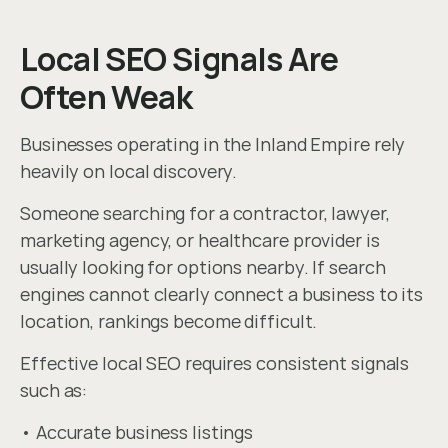
Local SEO Signals Are 
Often Weak
Businesses operating in the Inland Empire rely 
heavily on local discovery.
Someone searching for a contractor, lawyer, 
marketing agency, or healthcare provider is 
usually looking for options nearby. If search 
engines cannot clearly connect a business to its 
location, rankings become difficult.
Effective local SEO requires consistent signals 
such as:
• Accurate business listings