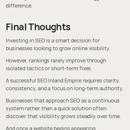
difference.
Final Thoughts
Investing in SEO is a smart decision for 
businesses looking to grow online visibility.
However, rankings rarely improve through 
isolated tactics or short-term fixes.
A successful SEO Inland Empire requires clarity, 
consistency, and a focus on long-term authority.
Businesses that approach SEO as a continuous 
system rather than a quick solution often 
discover that visibility grows steadily over time.
And once a website begins appearing 