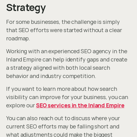
Strategy
For some businesses, the challenge is simply 
that SEO efforts were started without a clear 
roadmap.
Working with an experienced SEO agency in the 
Inland Empire can help identify gaps and create 
a strategy aligned with both local search 
behavior and industry competition.
If you want to learn more about how search 
visibility can improve for your business, you can 
explore our 
SEO services in the Inland Empire
You can also reach out to discuss where your 
current SEO efforts may be falling short and 
what adjustments could make the biggest 