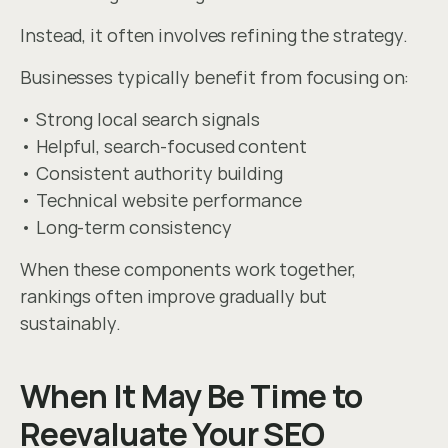
Instead, it often involves refining the strategy.
Businesses typically benefit from focusing on:
• Strong local search signals
• Helpful, search-focused content
• Consistent authority building
• Technical website performance
• Long-term consistency
When these components work together, 
rankings often improve gradually but 
sustainably.
When It May Be Time to 
Reevaluate Your SEO 