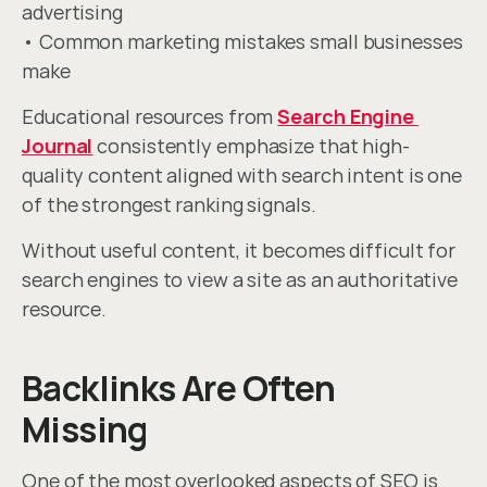
advertising
• Common marketing mistakes small businesses 
make
Educational resources from 
Search Engine 
Journal
 consistently emphasize that high-
quality content aligned with search intent is one 
of the strongest ranking signals.
Without useful content, it becomes difficult for 
search engines to view a site as an authoritative 
resource.
Backlinks Are Often 
Missing
One of the most overlooked aspects of SEO is 