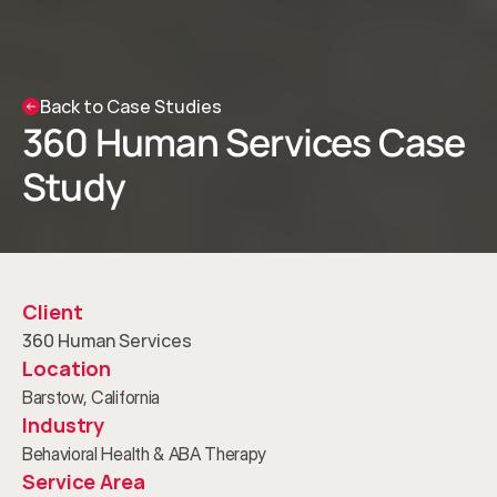
Back to Case Studies
360 Human Services Case 
Study
Client
360 Human Services
Location
Barstow, California
Industry
Behavioral Health & ABA Therapy
Service Area