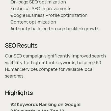
On-page SEO optimization
Technical SEO improvements
Google Business Profile optimization
Content optimization
Authority building through backlink growth
SEO Results
Our SEO campaign significantly improved search 
visibility for high-intent keywords, helping 360 
Human Services compete for valuable local 
searches.
Highlights
22 Keywords Ranking on Google
8 Keywords in the Top 10