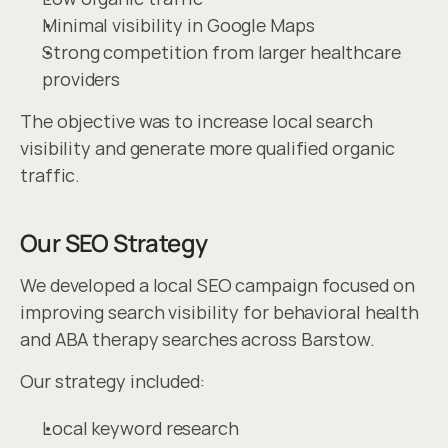
Minimal visibility in Google Maps
Strong competition from larger healthcare 
providers
The objective was to increase local search 
visibility and generate more qualified organic 
traffic.
Our SEO Strategy
We developed a local SEO campaign focused on 
improving search visibility for behavioral health 
and ABA therapy searches across Barstow.
Our strategy included:
Local keyword research