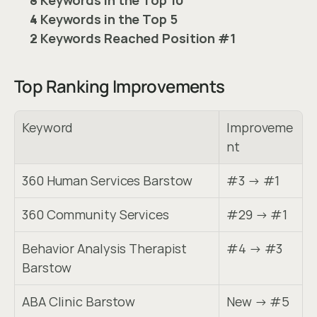
4 Keywords in the Top 5
2 Keywords Reached Position #1
Top Ranking Improvements
Keyword
Improveme
nt
360 Human Services Barstow
#3 → #1
360 Community Services
#29 → #1
Behavior Analysis Therapist 
#4 → #3
Barstow
ABA Clinic Barstow
New → #5