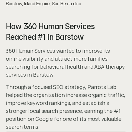
Barstow, Inland Empire, San Bernardino
How 360 Human Services 
Reached #1 in Barstow
360 Human Services wanted to improve its 
online visibility and attract more families 
searching for behavioral health and ABA therapy 
services in Barstow.
Through a focused SEO strategy, Parrots Lab 
helped the organization increase organic traffic, 
improve keyword rankings, and establish a 
stronger local search presence, earning the #1 
position on Google for one of its most valuable 
search terms.