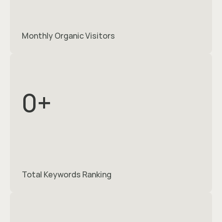
Monthly Organic Visitors
0
+
Total Keywords Ranking