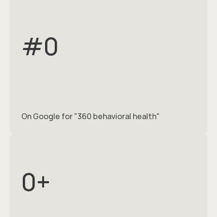
#
0
On Google for "360 behavioral health"
0
+