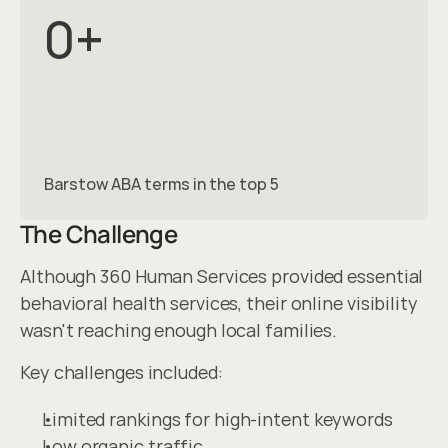
0
+
Barstow ABA terms in the top 5
The Challenge
Although 360 Human Services provided essential 
behavioral health services, their online visibility 
wasn't reaching enough local families.
Key challenges included:
Limited rankings for high-intent keywords
Low organic traffic